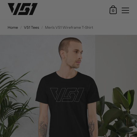
0
Home
/
V51 Tees
/
Men's V51 Wireframe T-Shirt