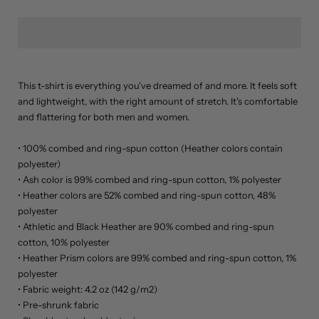
M
L
XL
This t-shirt is everything you've dreamed of and more. It feels soft
2XL
and lightweight, with the right amount of stretch. It's comfortable
and flattering for both men and women.
3XL
• 100% combed and ring-spun cotton (Heather colors contain
4XL
polyester)
• Ash color is 99% combed and ring-spun cotton, 1% polyester
• Heather colors are 52% combed and ring-spun cotton, 48%
polyester
• Athletic and Black Heather are 90% combed and ring-spun
cotton, 10% polyester
• Heather Prism colors are 99% combed and ring-spun cotton, 1%
polyester
• Fabric weight: 4.2 oz (142 g/m2)
• Pre-shrunk fabric