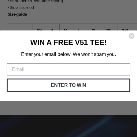
• Shoulder-to-shoulder taping
• Side-seamed
Size guide
XS
S
M
L
XL
2XL
3XL
WIN A FREE V51 TEE!
Length
27
28
29
30
31
32
33
(inches)
Enter your email below. We won't spam you.
Width
16
18
20
22
24
26
28
(inches)
½
ENTER TO WIN
Share