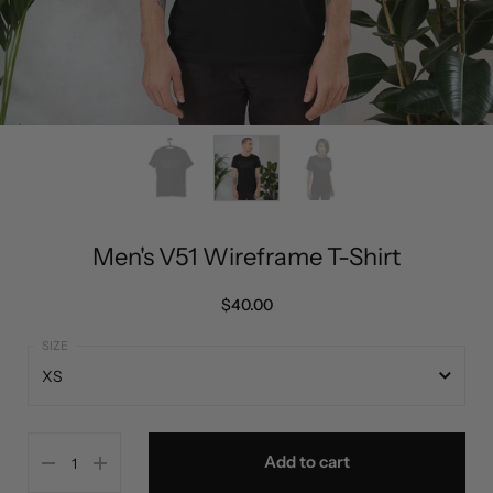
Men's V51 Wireframe T-Shirt
$40.00
XS
XS
Add to cart
S